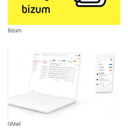
Bizum
GMail