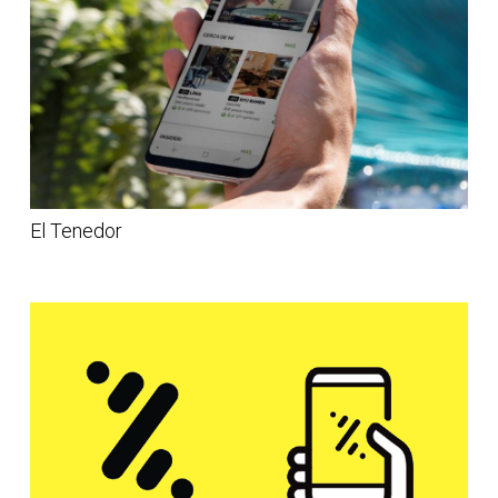
El Tenedor