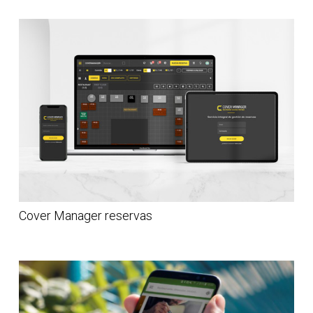
Cover Manager reservas