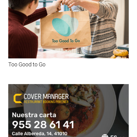
Too Good to Go