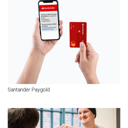
Santander Paygold