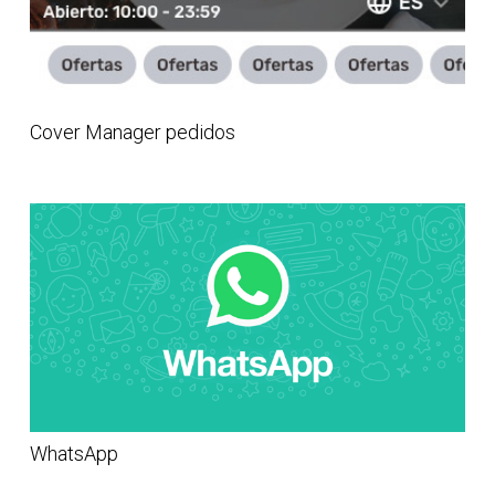
Cover Manager pedidos
WhatsApp